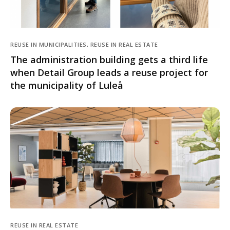
REUSE IN MUNICIPALITIES, REUSE IN REAL ESTATE
The administration building gets a third life
when Detail Group leads a reuse project for
the municipality of Luleå
REUSE IN REAL ESTATE