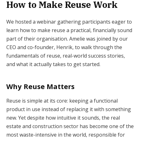
How to Make Reuse Work
We hosted a webinar gathering participants eager to
learn how to make reuse a practical, financially sound
part of their organisation. Amelie was joined by our
CEO and co-founder, Henrik, to walk through the
fundamentals of reuse, real-world success stories,
and what it actually takes to get started.
Why Reuse Matters
Reuse is simple at its core: keeping a functional
product in use instead of replacing it with something
new. Yet despite how intuitive it sounds, the real
estate and construction sector has become one of the
most waste-intensive in the world, responsible for