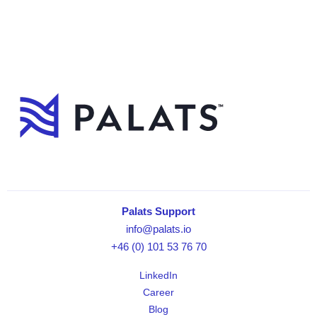
Palats Support
info@palats.io
+46 (0) 101 53 76 70
LinkedIn
Career
Blog