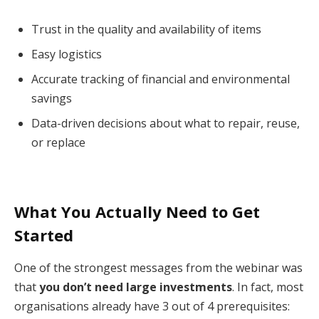
Trust in the quality and availability of items
Easy logistics
Accurate tracking of financial and environmental
savings
Data-driven decisions about what to repair, reuse,
or replace
What You Actually Need to Get
Started
One of the strongest messages from the webinar was
that
you don’t need large investments
. In fact, most
organisations already have 3 out of 4 prerequisites: