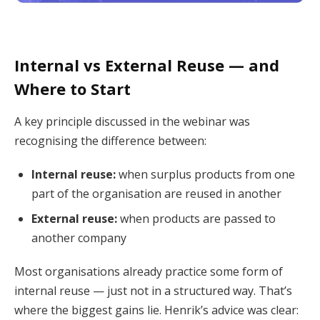
Internal vs External Reuse — and
Where to Start
A key principle discussed in the webinar was
recognising the difference between:
Internal reuse:
when surplus products from one
part of the organisation are reused in another
External reuse:
when products are passed to
another company
Most organisations already practice some form of
internal reuse — just not in a structured way. That’s
where the biggest gains lie. Henrik’s advice was clear: