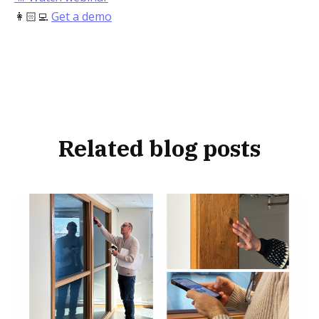
👩🏻‍💻
Get a demo
Related blog posts