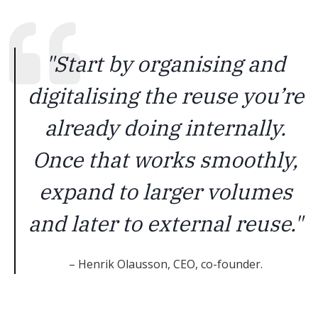
"Start by organising and
digitalising the reuse you’re
already doing internally.
Once that works smoothly,
expand to larger volumes
and later to external reuse."
– Henrik Olausson, CEO, co-founder.