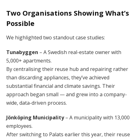
Two Organisations Showing What’s
Possible
We highlighted two standout case studies:
Tunabyggen
– A Swedish real-estate owner with
5,000+ apartments.
By centralising their reuse hub and repairing rather
than discarding appliances, they’ve achieved
substantial financial and climate savings. Their
approach began small — and grew into a company-
wide, data-driven process.
Jönköping Municipality
– A municipality with 13,000
employees.
After switching to Palats earlier this year, their reuse