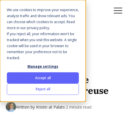
We use cookies to improve your experience,
analyze traffic and show relevant ads. You
can choose which cookies to accept. Read
more in our privacy policy.
If you reject all, your information won't be
All posts
tracked when you visit this website. A single
cookie will be used in your browser to
remember your preference not to be
Dec 12, 2025 11:22:31 AM
tracked.
Webinar: How
Manage settings
organisations save
Accept all
millions through reuse
Reject all
·
Written by
Kristin at Palats
2 minute read