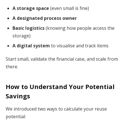
A storage space
(even small is fine)
A designated process owner
Basic logistics
(knowing how people access the
storage)
A digital system
to visualise and track items
Start small, validate the financial case, and scale from
there.
How to Understand Your Potential
Savings
We introduced two ways to calculate your reuse
potential: