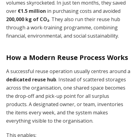
volumes skyrocketed. In just ten months, they saved
over
€1.5 million
in purchasing costs and avoided
200,000 kg of CO₂
. They also run their reuse hub
through a work-training programme, combining
financial, environmental, and social sustainability.
How a Modern Reuse Process Works
A successful reuse operation usually centres around a
dedicated reuse hub
. Instead of scattered storages
across the organisation, one shared space becomes
the drop-off and pick-up point for all surplus
products. A designated owner, or team, inventories
the items every week, and the system makes
everything visible to the organisation.
This enables: