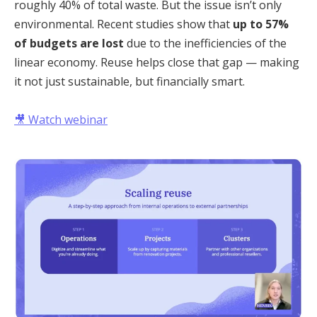
roughly 40% of total waste. But the issue isn’t only
environmental. Recent studies show that
up to 57%
of budgets are lost
due to the inefficiencies of the
linear economy. Reuse helps close that gap — making
it not just sustainable, but financially smart.
🎥
Watch webinar