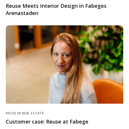
Reuse Meets Interior Design in Fabeges
Arenastaden
REUSE IN REAL ESTATE
Customer case: Reuse at Fabege