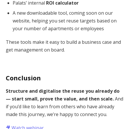
Palats’ internal
ROI calculator
A new downloadable tool, coming soon on our
website, helping you set reuse targets based on
your number of apartments or employees
These tools make it easy to build a business case and
get management on board.
Conclusion
Structure and digitalise the reuse you already do
— start small, prove the value, and then scale.
And
if you’d like to learn from others who have already
made this journey, we’re happy to connect you.
🎥
Watch webinar