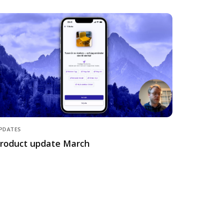
PDATES
roduct update March