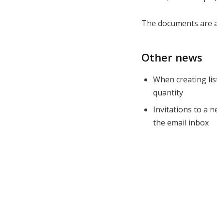
The documents are a
Other news
When creating lis
quantity
Invitations to a 
the email inbox