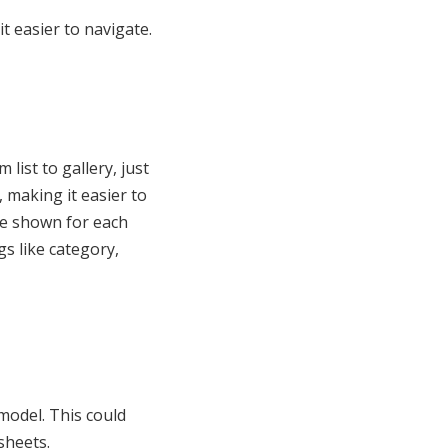
t easier to navigate.
list to gallery, just
, making it easier to
re shown for each
gs like category,
model. This could
sheets.