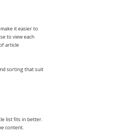
 make it easier to
ose to view each
f article
nd sorting that suit
list fits in better.
he content.