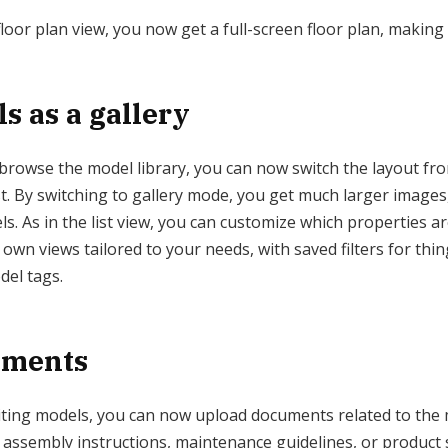
oor plan view, you now get a full-screen floor plan, making i
s as a gallery
browse the model library, you can now switch the layout from 
list. By switching to gallery mode, you get much larger images
s. As in the list view, you can customize which properties a
wn views tailored to your needs, with saved filters for thin
del tags.
uments
ting models, you can now upload documents related to the 
, assembly instructions, maintenance guidelines, or product 