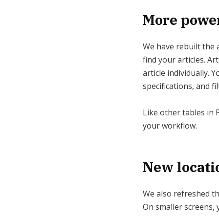
More powerf
We have rebuilt the ar
find your articles. A
article individually.
specifications, and fi
Like other tables in 
your workflow.
New locati
We also refreshed the
On smaller screens, y