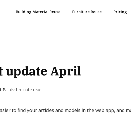
Building Material Reuse
Furniture Reuse
Pricing
 update April
·
 Palats
1 minute read
 easier to find your articles and models in the web app, and