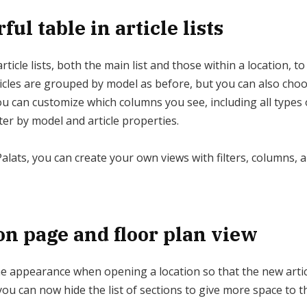
ul table in article lists
ticle lists, both the main list and those within a location, to
rticles are grouped by model as before, but you can also cho
 You can customize which columns you see, including all types o
lter by model and article properties.
Palats, you can create your own views with filters, columns, a
on page and floor plan view
 appearance when opening a location so that the new article 
ou can now hide the list of sections to give more space to t