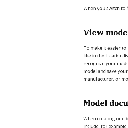
When you switch to fl
View model
To make it easier to 
like in the location 
recognize your model
model and save your o
manufacturer, or mo
Model doc
When creating or edi
include, for example