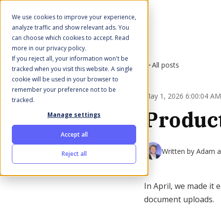
We use cookies to improve your experience,
analyze traffic and show relevant ads. You
can choose which cookies to accept. Read
more in our privacy policy.
If you reject all, your information won't be
All posts
tracked when you visit this website. A single
cookie will be used in your browser to
remember your preference not to be
May 1, 2026 6:00:04 AM
tracked.
Product
Manage settings
Accept all
Written by
Adam at
Reject all
In April, we made it
document uploads.