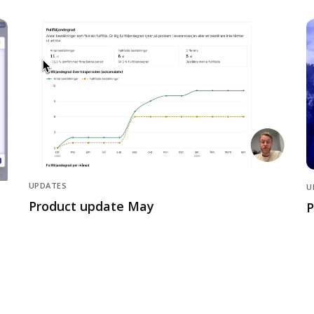
UPDATES
U
Product update May
P