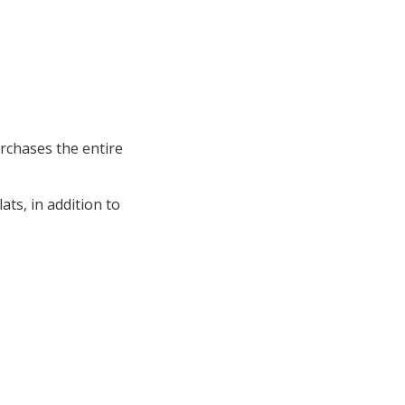
rchases the entire
ts, in addition to