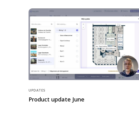
UPDATES
Product update June