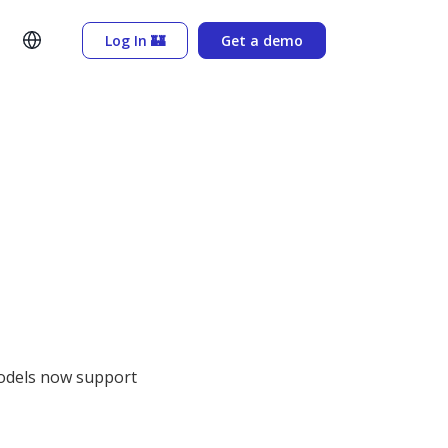
Log In 🏰
Get a demo
 models now support