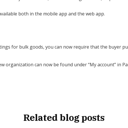
vailable both in the mobile app and the web app.
tings for bulk goods, you can now require that the buyer pu
new organization can now be found under “My account” in Pala
Related blog posts