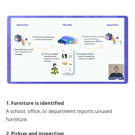
1. Furniture is identified
A school, office, or department reports unused
furniture.
2. Pickup and inspection