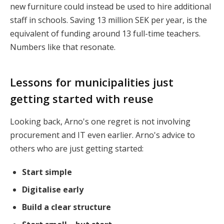
new furniture could instead be used to hire additional
staff in schools. Saving
13 million SEK per year
, is the
equivalent of funding around
13 full-time teachers.
Numbers like that resonate.
Lessons for municipalities just
getting started with reuse
Looking back, Arno's one regret is not involving
procurement and IT even earlier. Arno's advice to
others who are just getting started:
Start simple
Digitalise early
Build a clear structure