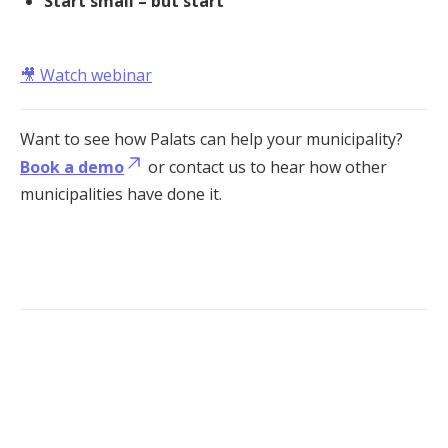
Start small – but start
🎥
Watch webinar
Want to see how Palats can help your municipality?
Book a demo
or contact us to hear how other
municipalities have done it.