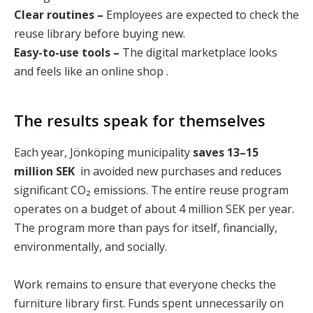
Clear routines –
Employees are expected to check the
reuse library before buying new.
Easy-to-use tools –
The digital marketplace looks
and feels like an online shop .
The results speak for themselves
Each year, Jönköping municipality
saves 13–15
million SEK
in avoided new purchases and reduces
significant CO₂ emissions. The entire reuse program
operates on a budget of about 4 million SEK per year.
The program more than pays for itself, financially,
environmentally, and socially.
Work remains to ensure that everyone checks the
furniture library first. Funds spent unnecessarily on