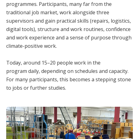
programmes. Participants, many far from the
traditional job market, work alongside three
supervisors and gain practical skills (repairs, logistics,
digital tools), structure and work routines, confidence
and work experience and a sense of purpose through
climate-positive work.
Today, around 15–20 people work in the
program daily, depending on schedules and capacity.
For many participants, this becomes a stepping stone
to jobs or further studies.