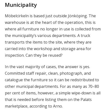
Municipality
Möbelcirkeln is based just outside Jönköping. The
warehouse is at the heart of the operation, this is
where all furniture no longer in use is collected from
the municipality’s various departments. A truck
transports the items to the site, where they are
carried into the workshop and storage area for
inspection. Can they be reused?
In the vast majority of cases, the answer is yes.
Committed staff repair, clean, photograph, and
catalogue the furniture so it can be redistributed to
other municipal departments. For as many as 70–80
per cent of items, however, a simple wipe-down is all
that is needed before listing them on the Palats
marketplace, according to Arno.