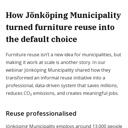
How Jönköping Municipality
turned furniture reuse into
the default choice
Furniture reuse isn’t a new idea for municipalities, but
making it work at scale is another story. In our
webinar Jönköping Municipality shared how they
transformed an informal reuse initiative into a
professional, data-driven system that saves millions,
reduces CO₂ emissions, and creates meaningful jobs.
Reuse professionalised
Jönköping Municipality employs around 13,000 people