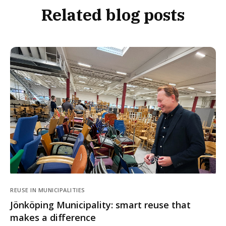
Related blog posts
REUSE IN MUNICIPALITIES
Jönköping Municipality: smart reuse that
makes a difference