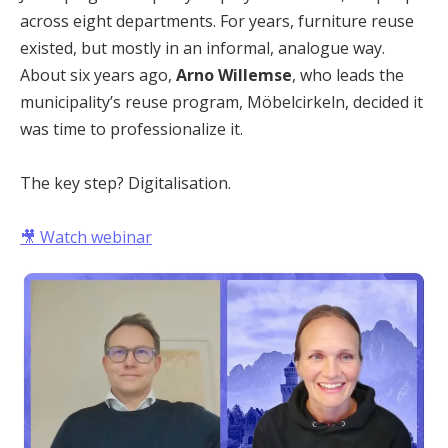
across eight departments. For years, furniture reuse
existed, but mostly in an informal, analogue way.
About six years ago,
Arno Willemse
, who leads the
municipality’s reuse program, Möbelcirkeln, decided it
was time to professionalize it.
The key step? Digitalisation.
🎥
Watch webinar