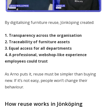
By digitalising furniture reuse, Jönköping created:
1. Transparency across the organisation
2. Traceability of furniture assets
3. Equal access for all departments
4. A professional, webshop-like experience
employees could trust
As Arno puts it, reuse must be simpler than buying
new. If it’s not easy, people won’t change their
behaviour.
How reuse works in Jönköping