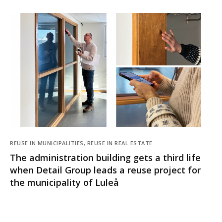
REUSE IN MUNICIPALITIES, REUSE IN REAL ESTATE
The administration building gets a third life
when Detail Group leads a reuse project for
the municipality of Luleå