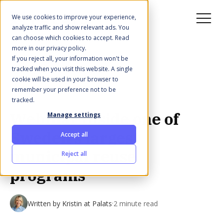
We use cookies to improve your experience,
analyze traffic and show relevant ads. You
can choose which cookies to accept. Read
more in our privacy policy.
If you reject all, your information won't be
All posts
tracked when you visit this website. A single
cookie will be used in your browser to
remember your preference not to be
Jan 22, 2026 4:42:34 PM
tracked.
Webinar Inside one of
Manage settings
Sweden's largest
Accept all
municipal reuse
Reject all
programs
·
Written by
Kristin at Palats
2 minute read