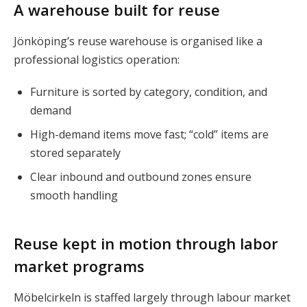
A warehouse built for reuse
Jönköping’s reuse warehouse is organised like a
professional logistics operation:
Furniture is sorted by category, condition, and
demand
High-demand items move fast; “cold” items are
stored separately
Clear inbound and outbound zones ensure
smooth handling
Reuse kept in motion through labor
market programs
Möbelcirkeln is staffed largely through labour market