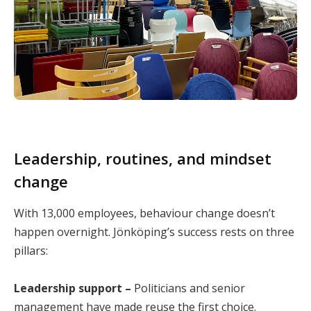
Leadership, routines, and mindset
change
With 13,000 employees, behaviour change doesn’t
happen overnight. Jönköping’s success rests on three
pillars:
Leadership support –
Politicians and senior
management have made reuse the first choice.