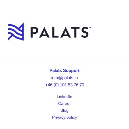
Palats Support
info@palats.io
+46 (0) 101 53 76 70
LinkedIn
Career
Blog
Privacy policy