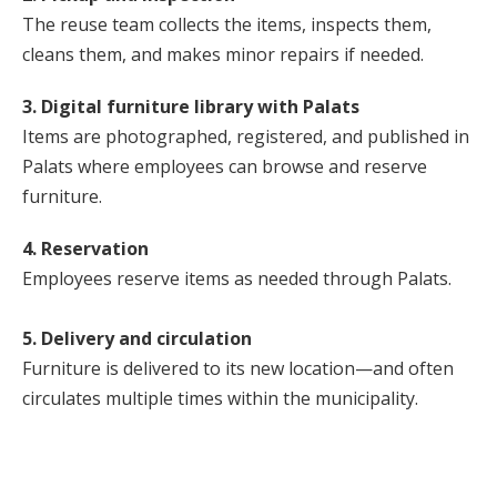
The reuse team collects the items, inspects them,
cleans them, and makes minor repairs if needed.
3. Digital furniture library with Palats
Items are photographed, registered, and published in
Palats where employees can browse and reserve
furniture.
4. Reservation
Employees reserve items as needed through Palats.
5. Delivery and circulation
Furniture is delivered to its new location—and often
circulates multiple times within the municipality.