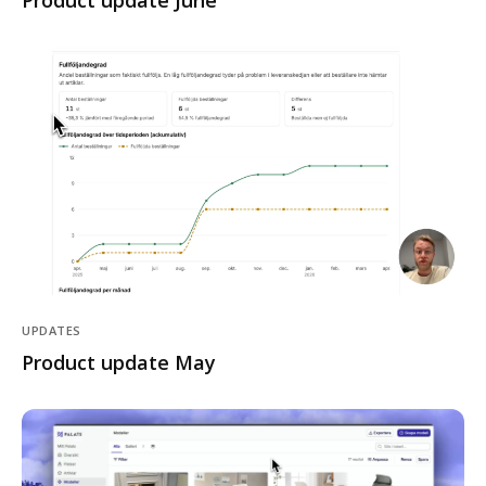
Product update June
UPDATES
Product update May