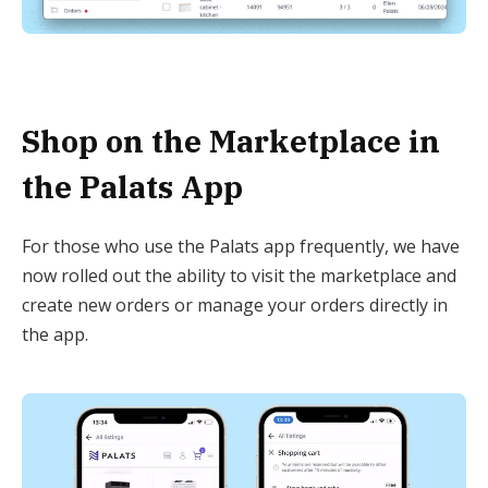
Shop on the Marketplace in
the Palats App
For those who use the Palats app frequently, we have
now rolled out the ability to visit the marketplace and
create new orders or manage your orders directly in
the app.