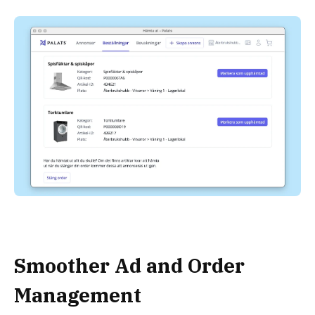
Smoother Ad and Order
Management