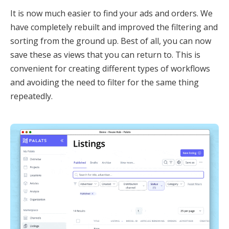
It is now much easier to find your ads and orders. We
have completely rebuilt and improved the filtering and
sorting from the ground up. Best of all, you can now
save these as views that you can return to. This is
convenient for creating different types of workflows
and avoiding the need to filter for the same thing
repeatedly.