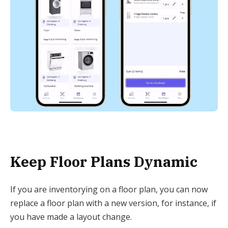
Keep Floor Plans Dynamic
If you are inventorying on a floor plan, you can now
replace a floor plan with a new version, for instance, if
you have made a layout change.