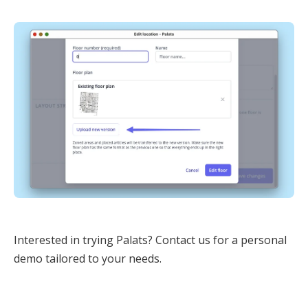
Interested in trying Palats? Contact us for a personal
demo tailored to your needs.