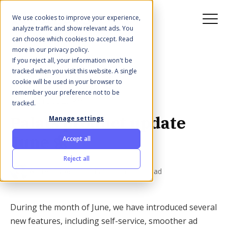
We use cookies to improve your experience,
analyze traffic and show relevant ads. You
can choose which cookies to accept. Read
more in our privacy policy.
If you reject all, your information won't be
All posts
tracked when you visit this website. A single
cookie will be used in your browser to
remember your preference not to be
Jul 1, 2024 5:06:27 PM
tracked.
Palats product update
Manage settings
June 🌼
Accept all
Reject all
·
Written by
Adam at Palats
1 minute read
During the month of June, we have introduced several
new features, including self-service, smoother ad