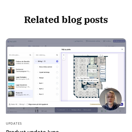
Related blog posts
UPDATES