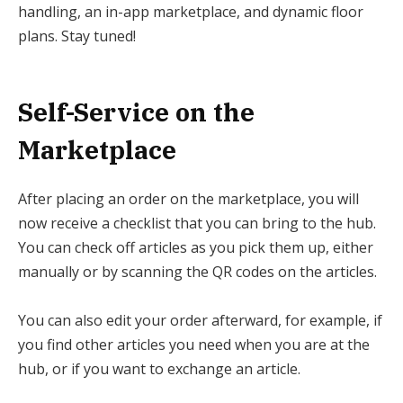
handling, an in-app marketplace, and dynamic floor
plans. Stay tuned!
Self-Service on the
Marketplace
After placing an order on the marketplace, you will
now receive a checklist that you can bring to the hub.
You can check off articles as you pick them up, either
manually or by scanning the QR codes on the articles.
You can also edit your order afterward, for example, if
you find other articles you need when you are at the
hub, or if you want to exchange an article.