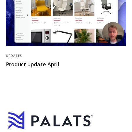
UPDATES
Product update April