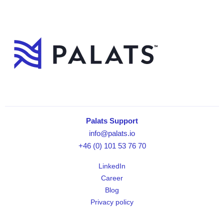
Palats Support
info@palats.io
+46 (0) 101 53 76 70
LinkedIn
Career
Blog
Privacy policy