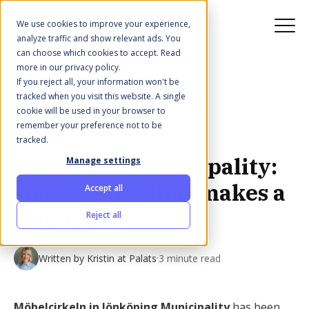
We use cookies to improve your experience,
analyze traffic and show relevant ads. You
can choose which cookies to accept. Read
more in our privacy policy.
If you reject all, your information won't be
All posts
tracked when you visit this website. A single
cookie will be used in your browser to
remember your preference not to be
Jan 2, 2026 2:53:43 PM
tracked.
Jönköping Municipality:
Manage settings
smart reuse that makes a
Accept all
difference
Reject all
·
Written by
Kristin at Palats
3 minute read
Möbelcirkeln in Jönköping Municipality
has been