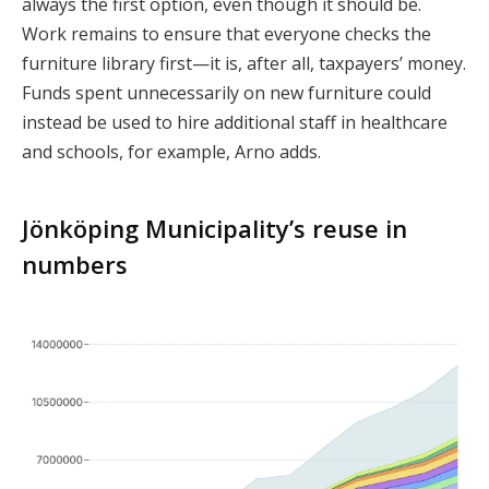
always the first option, even though it should be.
Work remains to ensure that everyone checks the
furniture library first—it is, after all, taxpayers’ money.
Funds spent unnecessarily on new furniture could
instead be used to hire additional staff in healthcare
and schools, for example, Arno adds.
Jönköping Municipality’s reuse in
numbers