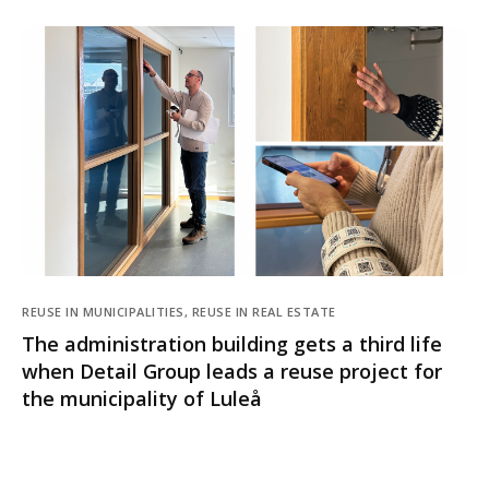
REUSE IN MUNICIPALITIES, REUSE IN REAL ESTATE
The administration building gets a third life
when Detail Group leads a reuse project for
the municipality of Luleå