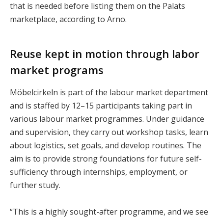
that is needed before listing them on the Palats
marketplace, according to Arno.
Reuse kept in motion through labor
market programs
Möbelcirkeln is part of the labour market department
and is staffed by 12–15 participants taking part in
various labour market programmes. Under guidance
and supervision, they carry out workshop tasks, learn
about logistics, set goals, and develop routines. The
aim is to provide strong foundations for future self-
sufficiency through internships, employment, or
further study.
“This is a highly sought-after programme, and we see