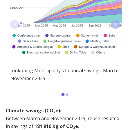
Jönköping Municipality’s financial savings, March–
November 2025
Climate savings (CO₂e):
Between March and November 2025, reuse resulted
in savings of
181 910 kg of CO₂e
.