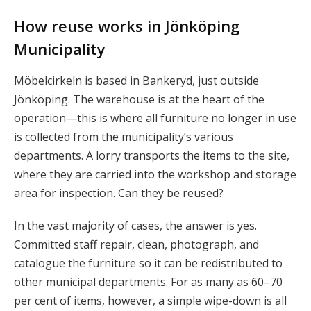
How reuse works in Jönköping
Municipality
Möbelcirkeln is based in Bankeryd, just outside
Jönköping. The warehouse is at the heart of the
operation—this is where all furniture no longer in use
is collected from the municipality’s various
departments. A lorry transports the items to the site,
where they are carried into the workshop and storage
area for inspection. Can they be reused?
In the vast majority of cases, the answer is yes.
Committed staff repair, clean, photograph, and
catalogue the furniture so it can be redistributed to
other municipal departments. For as many as 60–70
per cent of items, however, a simple wipe-down is all