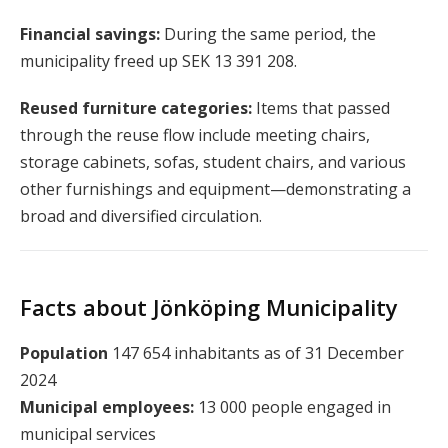
Financial savings:
During the same period, the
municipality freed up SEK 13 391 208.
Reused furniture categories:
Items that passed
through the reuse flow include meeting chairs,
storage cabinets, sofas, student chairs, and various
other furnishings and equipment—demonstrating a
broad and diversified circulation.
Facts about Jönköping Municipality
Population
147 654 inhabitants as of 31 December
2024
Municipal employees:
13 000 people engaged in
municipal services