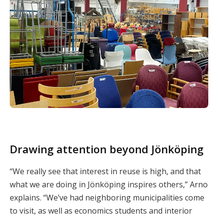
Drawing attention beyond Jönköping
“We really see that interest in reuse is high, and that
what we are doing in Jönköping inspires others,” Arno
explains. “We’ve had neighboring municipalities come
to visit, as well as economics students and interior