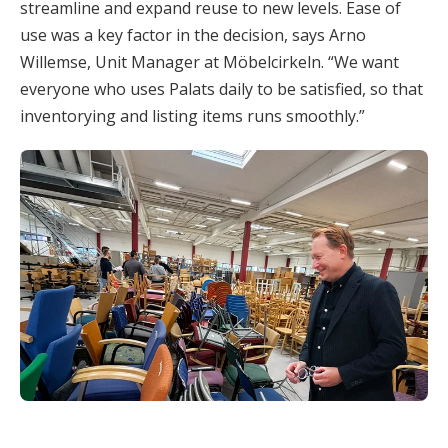
streamline and expand reuse to new levels. Ease of
use was a key factor in the decision, says Arno
Willemse, Unit Manager at Möbelcirkeln. “We want
everyone who uses Palats daily to be satisfied, so that
inventorying and listing items runs smoothly.”