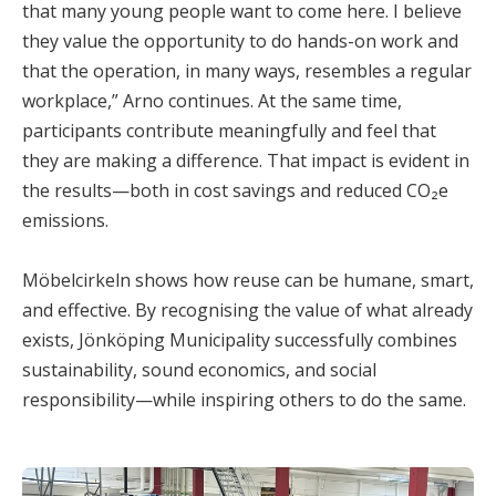
that many young people want to come here. I believe
they value the opportunity to do hands-on work and
that the operation, in many ways, resembles a regular
workplace,” Arno continues. At the same time,
participants contribute meaningfully and feel that
they are making a difference. That impact is evident in
the results—both in cost savings and reduced CO₂e
emissions.
Möbelcirkeln shows how reuse can be humane, smart,
and effective. By recognising the value of what already
exists, Jönköping Municipality successfully combines
sustainability, sound economics, and social
responsibility—while inspiring others to do the same.