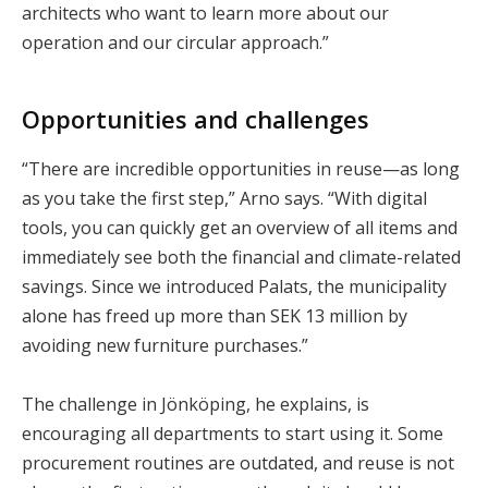
architects who want to learn more about our
operation and our circular approach.”
Opportunities and challenges
“There are incredible opportunities in reuse—as long
as you take the first step,” Arno says. “With digital
tools, you can quickly get an overview of all items and
immediately see both the financial and climate-related
savings. Since we introduced Palats, the municipality
alone has freed up more than SEK 13 million by
avoiding new furniture purchases.”
The challenge in Jönköping, he explains, is
encouraging all departments to start using it. Some
procurement routines are outdated, and reuse is not