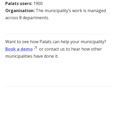
Palats users:
1900
Organisation:
The municipality’s work is managed
across 8 departments.
Want to see how Palats can help your municipality?
Book a demo
or contact us to hear how other
municipalities have done it.