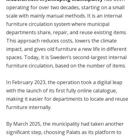
operating for over two decades, starting on a small
scale with mainly manual methods. It is an internal
furniture circulation system where municipal
departments share, repair, and reuse existing items.
This approach reduces costs, lowers the climate
impact, and gives old furniture a new life in different
spaces. Today, it is Sweden’s second-largest internal
furniture circulation, based on the number of items.
In February 2023, the operation took a digital leap
with the launch of its first fully online catalogue,
making it easier for departments to locate and reuse
furniture internally.
By March 2025, the municipality had taken another
significant step, choosing Palats as its platform to