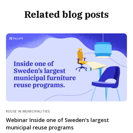
Related blog posts
REUSE IN MUNICIPALITIES
Webinar Inside one of Sweden's largest
municipal reuse programs